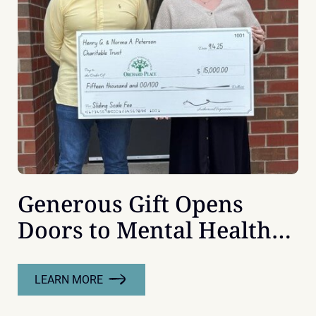
Generous Gift Opens
Doors to Mental Health
Support
LEARN MORE
:
GENEROUS