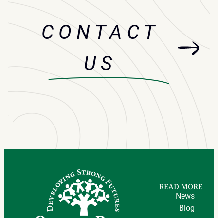
CONTACT
US
READ MORE
News
Blog