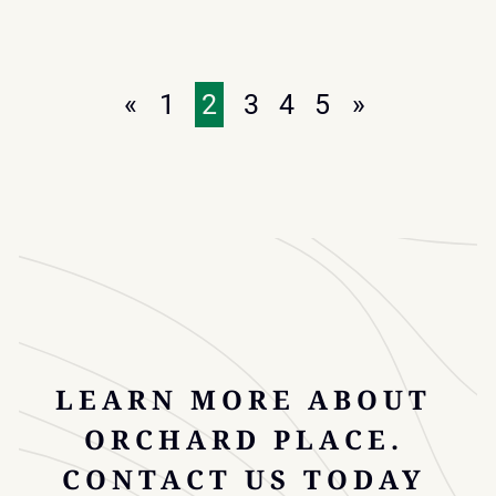
NATIONWIDE
FOUNDATION
GIFTS
$50,000
«
1
2
3
4
5
»
TO
SUPPORT
CHILDREN’S
MENTAL
HEALTH
AT
ORCHARD
PLACE
LEARN MORE ABOUT
ORCHARD PLACE.
CONTACT US TODAY