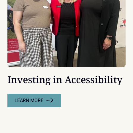
DECADE
OF
LEADERSHIP
Investing in Accessibility
LEARN MORE
:
INVESTING
IN
ACCESSIBILITY