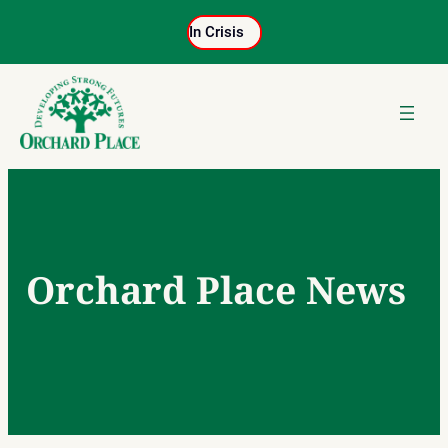
Skip
In Crisis
to
content
Orchard Place News