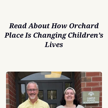
Read About How Orchard
Place Is Changing Children’s
Lives