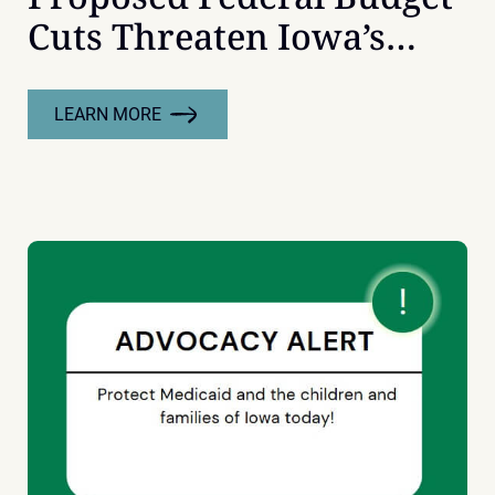
Cuts Threaten Iowa’s
Youth
LEARN MORE
:
PROPOSED
FEDERAL
BUDGET
CUTS
THREATEN
IOWA’S
YOUTH