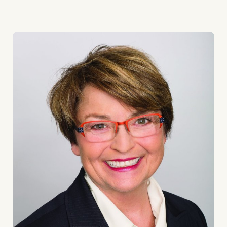
GIFT
OPENS
DOORS
TO
MENTAL
HEALTH
SUPPORT