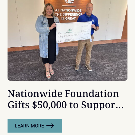
IOWA’S
SENATORS
Nationwide Foundation
Gifts $50,000 to Support
Children’s Mental Health
at Orchard Place
LEARN MORE
: