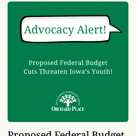
Proposed Federal Budget