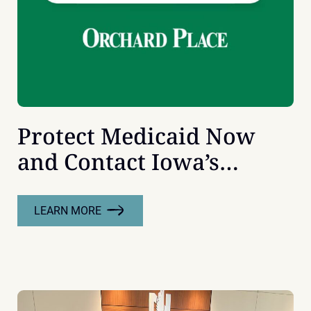
Protect Medicaid Now
and Contact Iowa’s
Senators
LEARN MORE
:
PROTECT
MEDICAID
NOW
AND
CONTACT