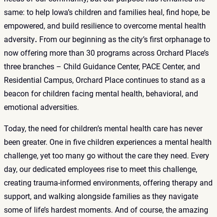
same: to help Iowa’s children and families heal, find hope, be
empowered, and build resilience to overcome mental health
adversity
.
From our beginning as the city’s first orphanage to
now offering more than 30 programs across Orchard Place’s
three branches – Child Guidance Center, PACE Center, and
Residential Campus, Orchard Place continues to stand as a
beacon for children facing mental health, behavioral, and
emotional adversities.
Today, the need for children’s mental health care has never
been greater. One in five children experiences a mental health
challenge, yet too many go without the care they need. Every
day, our dedicated employees rise to meet this challenge,
creating trauma-informed environments, offering therapy and
support, and walking alongside families as they navigate
some of life’s hardest moments. And of course, the amazing