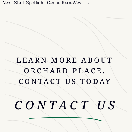
Next:
Staff Spotlight: Genna Kern-West
→
LEARN MORE ABOUT
ORCHARD PLACE.
CONTACT US TODAY
CONTACT US