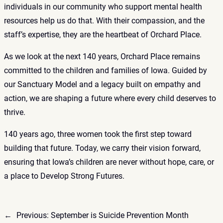
individuals in our community who support mental health
resources help us do that. With their compassion, and the
staff’s expertise, they are the heartbeat of Orchard Place.
As we look at the next 140 years, Orchard Place remains
committed to the children and families of Iowa. Guided by
our
Sanctuary Model
and a legacy built on empathy and
action, we are shaping a future where every child deserves to
thrive.
140 years ago, three women took the first step toward
building that future. Today, we carry their vision forward,
ensuring that Iowa’s children are never without hope, care, or
a place to Develop Strong Futures.
←
Previous:
September is Suicide Prevention Month