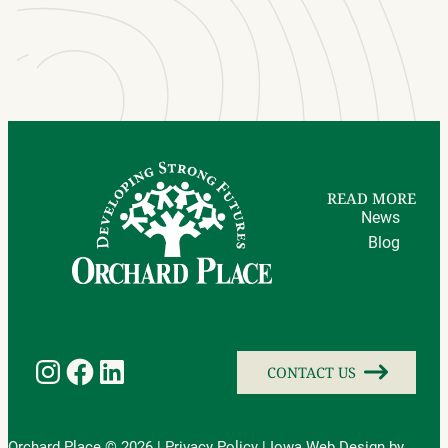
READ MORE
News
Blog
Instagram
Facebook
LinkedIn
CONTACT US
Orchard Place © 2026 |
Privacy Policy
|
Iowa Web Design
by