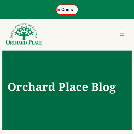
Skip
In Crisis
to
content
Orchard Place Blog