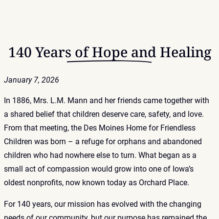
140 Years of Hope and Healing
January 7, 2026
In 1886, Mrs. L.M. Mann and her friends came together with
a shared belief that children deserve care, safety, and love.
From that meeting, the Des Moines Home for Friendless
Children was born – a refuge for orphans and abandoned
children who had nowhere else to turn. What began as a
small act of compassion would grow into one of Iowa’s
oldest nonprofits, now known today as Orchard Place.
For 140 years, our mission has evolved with the changing
needs of our community, but our purpose has remained the