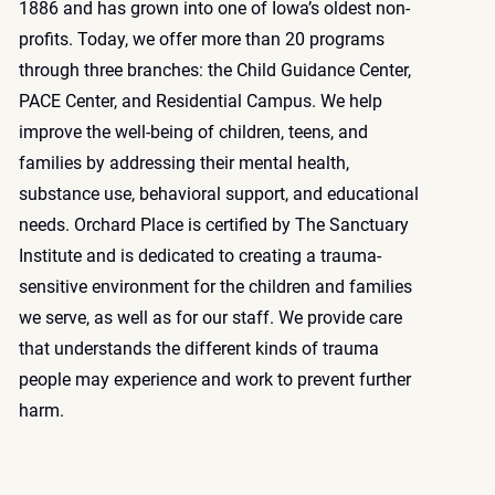
1886 and has grown into one of Iowa’s oldest non-
profits. Today, we offer more than 20 programs
through three branches: the Child Guidance Center,
PACE Center, and Residential Campus. We help
improve the well-being of children, teens, and
families by addressing their mental health,
substance use, behavioral support, and educational
needs. Orchard Place is certified by
The Sanctuary
Institute
and is dedicated to creating a trauma-
sensitive environment for the children and families
we serve, as well as for our staff. We provide care
that understands the different kinds of trauma
people may experience and work to prevent further
harm.