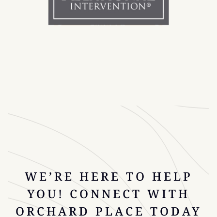
WE’RE HERE TO HELP
YOU! CONNECT WITH
ORCHARD PLACE TODAY