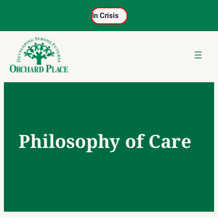
Skip
In Crisis
to
content
Philosophy of Care