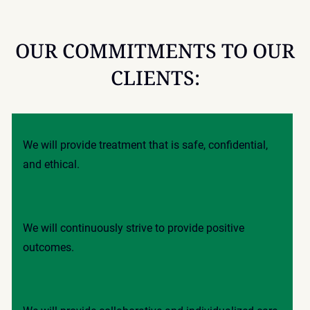
OUR COMMITMENTS TO OUR
CLIENTS:
We will provide treatment that is safe, confidential,
and ethical.
We will continuously strive to provide positive
outcomes.