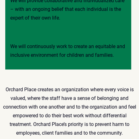
We will provide collaborative and individualized care
– with an ongoing belief that each individual is the
expert of their own life.
We will continuously work to create an equitable and
inclusive environment for children and families.
Orchard Place creates an organization where every voice is
valued, where the staff have a sense of belonging and
connection with one another and to the organization and feel
empowered to do their best work without differential
treatment. Orchard Place’s priority is to prevent harm to
employees, client families and to the community.