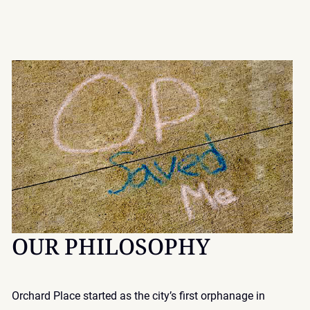
OUR PHILOSOPHY
Orchard Place started as the city’s first orphanage in