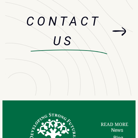
CONTACT
US
READ MORE
News
Blog