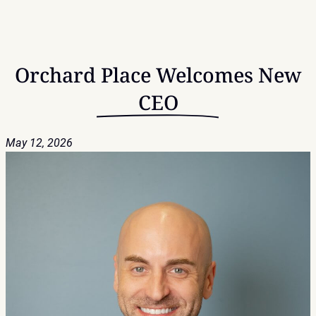
Orchard Place Welcomes New
CEO
May 12, 2026