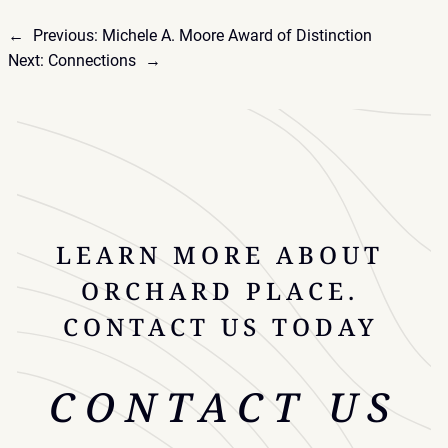
←
Previous:
Michele A. Moore Award of Distinction
Next:
Connections
→
LEARN MORE ABOUT
ORCHARD PLACE.
CONTACT US TODAY
CONTACT US