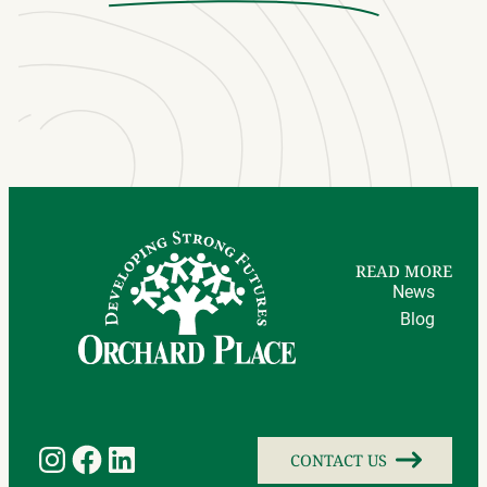
READ MORE
News
Blog
Instagram
Facebook
LinkedIn
CONTACT US