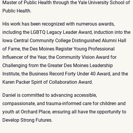
Master of Public Health through the Yale University School of
Public Health.
His work has been recognized with numerous awards,
including the LGBTQ Legacy Leader Award, induction into the
Iowa Central Community College Distinguished Alumni Hall
of Fame, the Des Moines Register Young Professional
Influencer of the Year, the Community Vision Award for
Challenging from the Greater Des Moines Leadership
Institute, the Business Record Forty Under 40 Award, and the
Karen Packer Spirit of Collaboration Award.
Daniel is committed to advancing accessible,
compassionate, and trauma-informed care for children and
youth at Orchard Place, ensuring all have the opportunity to
Develop Strong Futures.