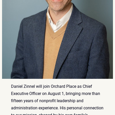
Daniel Zinnel will join Orchard Place as Chief
Executive Officer on August 1, bringing more than
fifteen years of nonprofit leadership and
administration experience. His personal connection