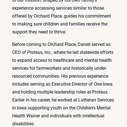
to our mission, shaped by his own family’s
experience accessing services similar to those
offered by Orchard Place, guides his commitment
to making sure children and families receive the
support they need to thrive.
Before coming to Orchard Place, Daniel served as
CEO of Proteus, Inc., where he led statewide efforts
to expand access to healthcare and mental health
services for farmworkers and historically under-
resourced communities. His previous experience
includes serving as Executive Director of One Iowa
and holding multiple leadership roles at Proteus.
Earlier in his career, he worked at Lutheran Services
in Iowa supporting youth on the Children’s Mental
Health Waiver and individuals with intellectual
disabilities.