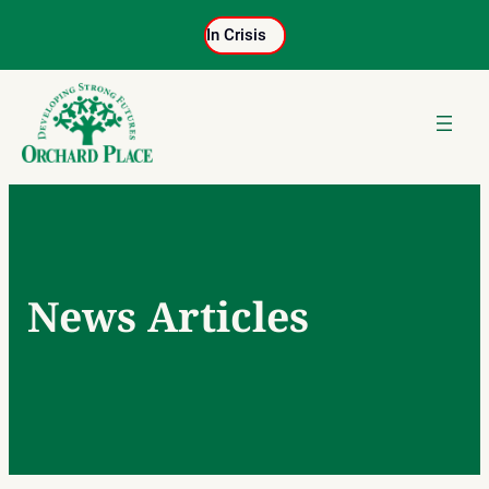
Skip
In Crisis
to
content
News Articles