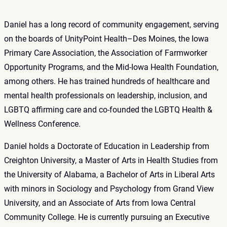
Daniel has a long record of community engagement, serving
on the boards of UnityPoint Health–Des Moines, the Iowa
Primary Care Association, the Association of Farmworker
Opportunity Programs, and the Mid‑Iowa Health Foundation,
among others. He has trained hundreds of healthcare and
mental health professionals on leadership, inclusion, and
LGBTQ affirming care and co‑founded the LGBTQ Health &
Wellness Conference.
Daniel holds a Doctorate of Education in Leadership from
Creighton University, a Master of Arts in Health Studies from
the University of Alabama, a Bachelor of Arts in Liberal Arts
with minors in Sociology and Psychology from Grand View
University, and an Associate of Arts from Iowa Central
Community College. He is currently pursuing an Executive