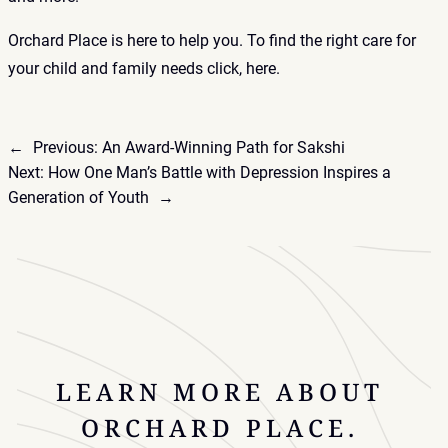
Orchard Place is here to help you. To find the right care for
your child and family needs click,
here
.
←
Previous:
An Award-Winning Path for Sakshi
Next:
How One Man’s Battle with Depression Inspires a
Generation of Youth
→
LEARN MORE ABOUT
ORCHARD PLACE.