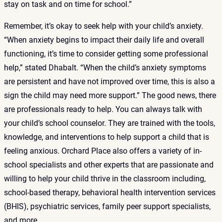
stay on task and on time for school.”
Remember, it’s okay to seek help with your child’s anxiety.
“When anxiety begins to impact their daily life and overall
functioning, it’s time to consider getting some professional
help,” stated Dhabalt. “When the child’s anxiety symptoms
are persistent and have not improved over time, this is also a
sign the child may need more support.” The good news, there
are professionals ready to help. You can always talk with
your child’s school counselor. They are trained with the tools,
knowledge, and interventions to help support a child that is
feeling anxious. Orchard Place also offers a variety of in-
school specialists and other experts that are passionate and
willing to help your child thrive in the classroom including,
school-based therapy, behavioral health intervention services
(BHIS), psychiatric services, family peer support specialists,
and more.