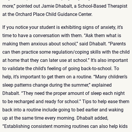
more,” pointed out Jamie Dhabalt, a School-Based Therapist
at the Orchard Place Child Guidance Center.
If you notice your student is exhibiting signs of anxiety, it’s
time to have a conversation with them. “Ask them what is
making them anxious about school,” said Dhabalt. “Parents
can then practice some regulation/coping skills with the child
at home that they can later use at school.” It’s also important
to validate the child’s feeling of going back-to-school. To
help, it’s important to get them on a routine. “Many children’s
sleep patterns change during the summer,” explained
Dhabalt. “They need the proper amount of sleep each night
to be recharged and ready for school.” Tips to help ease them
back into a routine include going to bed earlier and waking
up at the same time every morning. Dhabalt added,
“Establishing consistent morning routines can also help kids