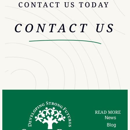
CONTACT US TODAY
CONTACT US
READ MORE
News
Blog