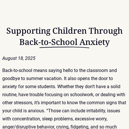
Supporting Children Through
Back-to-School Anxiety
August 18, 2025
Back-to-school means saying hello to the classroom and
goodbye to summer vacation. It also opens the door to
anxiety for some students. Whether they don’t have a solid
routine, have trouble focusing on schoolwork, or dealing with
other stressors, it’s important to know the common signs that
your child is anxious. “Those can include irritability, issues
with concentration, sleep problems, excessive worry,
anger/disruptive behavior, crying, fidgeting, and so much