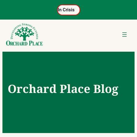
Skip
In Crisis
to
content
Orchard Place Blog